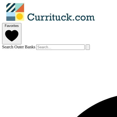
Favorites
Search Outer Banks