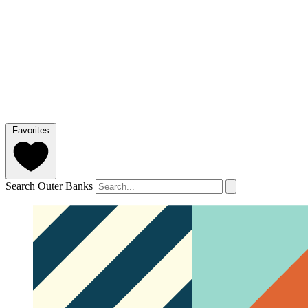
Favorites
Search Outer Banks