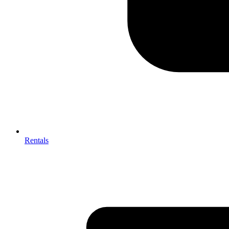
Rentals