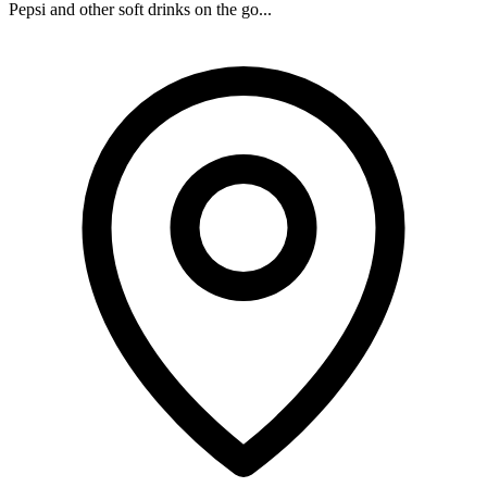
Pepsi and other soft drinks on the go...