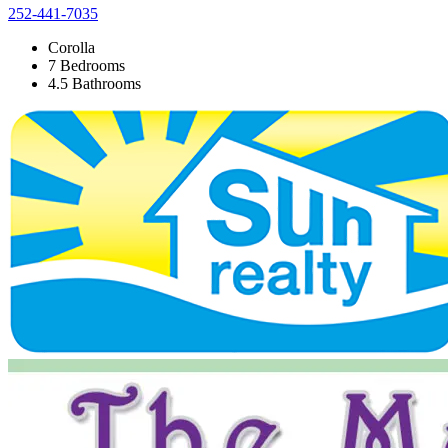
252-441-7035
Corolla
7 Bedrooms
4.5 Bathrooms