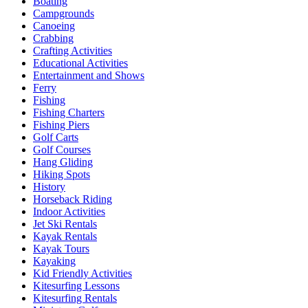
Boating
Campgrounds
Canoeing
Crabbing
Crafting Activities
Educational Activities
Entertainment and Shows
Ferry
Fishing
Fishing Charters
Fishing Piers
Golf Carts
Golf Courses
Hang Gliding
Hiking Spots
History
Horseback Riding
Indoor Activities
Jet Ski Rentals
Kayak Rentals
Kayak Tours
Kayaking
Kid Friendly Activities
Kitesurfing Lessons
Kitesurfing Rentals