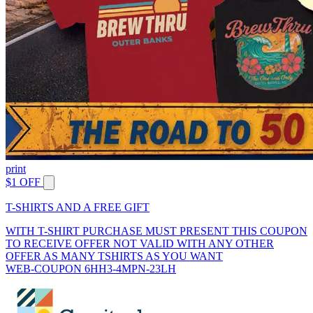
print
$1 OFF
T-SHIRTS AND A FREE GIFT
WITH T-SHIRT PURCHASE MUST PRESENT THIS COUPON
TO RECEIVE OFFER NOT VALID WITH ANY OTHER
OFFER AS MANY TSHIRTS AS YOU WANT
WEB-COUPON 6HH3-4MPN-23LH