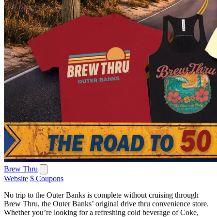
Brew Thru
Website
$ Coupons
No trip to the Outer Banks is complete without cruising through
Brew Thru, the Outer Banks’ original drive thru convenience store.
Whether you’re looking for a refreshing cold beverage of Coke,