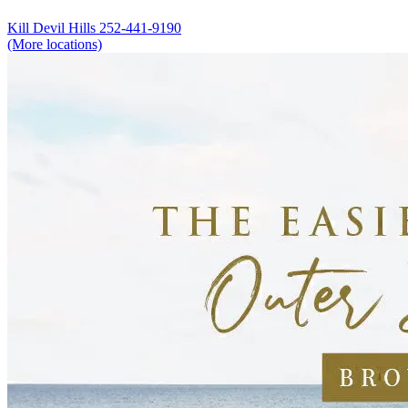
Kill Devil Hills
252-441-9190
(More locations)