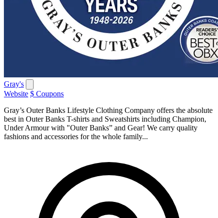
Gray's
Website
$ Coupons
Gray’s Outer Banks Lifestyle Clothing Company offers the absolute
best in Outer Banks T-shirts and Sweatshirts including Champion,
Under Armour with "Outer Banks” and Gear! We carry quality
fashions and accessories for the whole family...