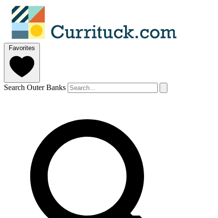
Favorites
Search Outer Banks