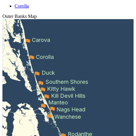
Corolla
Outer Banks
Map
Carova
Corolla
Duck
Southern Shores
Kitty Hawk
Kill Devil Hills
Manteo
Nags Head
Wanchese
Rodanthe