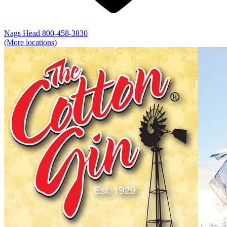
Nags Head
800-458-3830
(More locations)