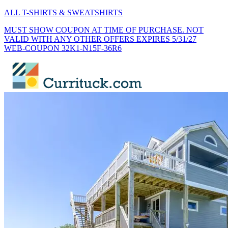
ALL T-SHIRTS & SWEATSHIRTS
MUST SHOW COUPON AT TIME OF PURCHASE. NOT
VALID WITH ANY OTHER OFFERS EXPIRES 5/31/27
WEB-COUPON 32K1-N15F-36R6