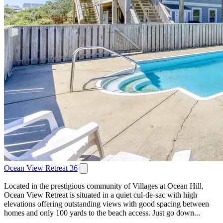
Ocean View Retreat 36
Located in the prestigious community of Villages at Ocean Hill,
Ocean View Retreat is situated in a quiet cul-de-sac with high
elevations offering outstanding views with good spacing between
homes and only 100 yards to the beach access. Just go down...