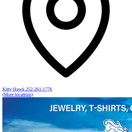
Kitty Hawk
252-261-1776
(More locations)