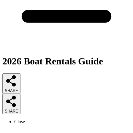
2026
Boat Rentals
Guide
SHARE
SHARE
Close