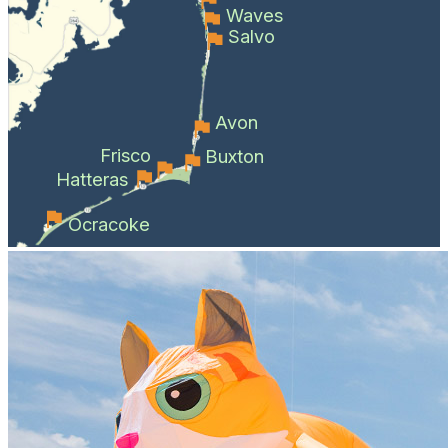
Waves
Salvo
Avon
Frisco
Buxton
Hatteras
Ocracoke