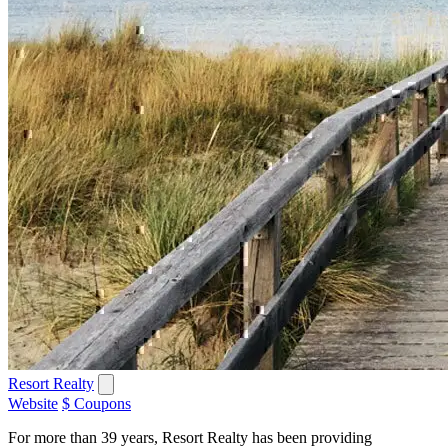
Resort Realty
Website
$ Coupons
For more than 39 years, Resort Realty has been providing