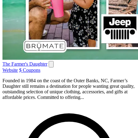
The Farmer's Daughter
Website
$ Coupons
Founded in 1984 on the coast of the Outer Banks, NC, Farmer’s
Daughter still remains a destination for people wanting great quality,
outstanding selection of unique clothing, accessories, and gifts at
affordable prices. Committed to offering...