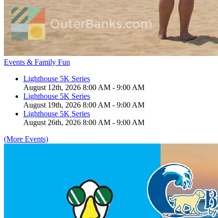
Events & Family Fun
Lighthouse 5K Series
August 12th, 2026 8:00 AM - 9:00 AM
Lighthouse 5K Series
August 19th, 2026 8:00 AM - 9:00 AM
Lighthouse 5K Series
August 26th, 2026 8:00 AM - 9:00 AM
(More Events)