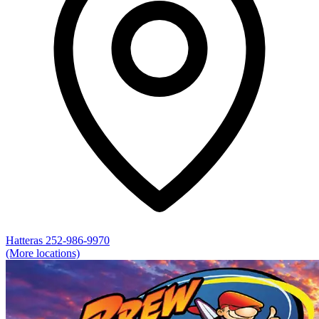
Hatteras
252-986-9970
(More locations)