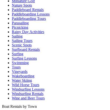
Miniature Golf
Nature Spots
Paddleboard Rentals
Paddleboarding Lessons
Paddleboarding Tours
Parasailing
Picnicking
Rainy Day Activities
Sailing
Sailing Tours
Scenic Spots
Surfboard Rentals
Surfing
Surfing Lessons
Swimming
Tours
Vineyards
Wakeboarding
Water Skiing
Wild Horse Tours
Windsurfing Lessons
Windsurfing Rentals
Wine and Beer Tours
Boat Rentals by Town