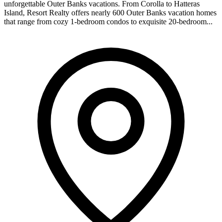
unforgettable Outer Banks vacations. From Corolla to Hatteras
Island, Resort Realty offers nearly 600 Outer Banks vacation homes
that range from cozy 1-bedroom condos to exquisite 20-bedroom...