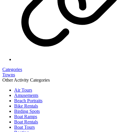
Categories
Towns
Other Activity Categories
Air Tours
Amusements
Beach Portraits
Bike Rentals
Birding Spots
Boat Ramps
Boat Rentals
Boat Tours