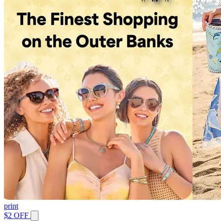
print
$2 OFF