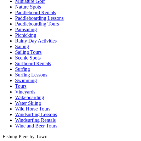
Miniature Golf
Nature Spots
Paddleboard Rentals
Paddleboarding Lessons
Paddleboarding Tours
Parasailing
Picnicking
Rainy Day Activities
Sailing
Sailing Tours
Scenic Spots
Surfboard Rentals
Surfing
Surfing Lessons
Swimming
Tours
Vineyards
Wakeboarding
Water Skiing
Wild Horse Tours
Windsurfing Lessons
Windsurfing Rentals
Wine and Beer Tours
Fishing Piers by Town