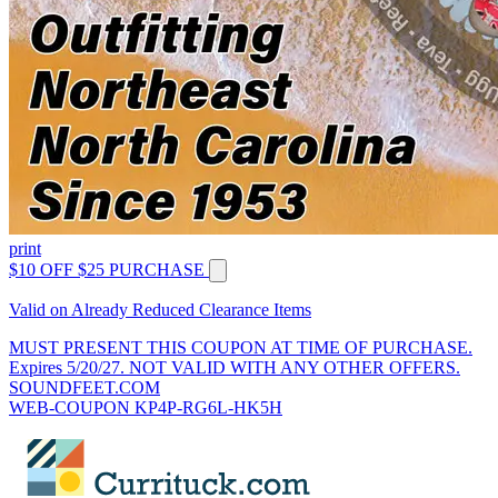
print
$10 OFF $25 PURCHASE
Valid on Already Reduced Clearance Items
MUST PRESENT THIS COUPON AT TIME OF PURCHASE.
Expires 5/20/27. NOT VALID WITH ANY OTHER OFFERS.
SOUNDFEET.COM
WEB-COUPON KP4P-RG6L-HK5H