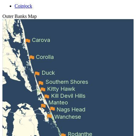
Coinjock
Outer Banks
Map
Carova
Corolla
Duck
Southern Shores
Kitty Hawk
Kill Devil Hills
Manteo
Nags Head
Wanchese
Rodanthe