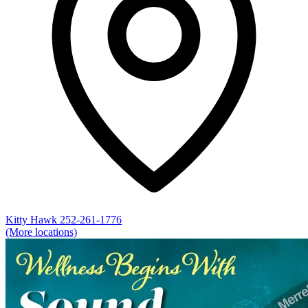
Kitty Hawk
252-261-1776
(More locations)