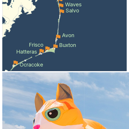
Waves
Salvo
Avon
Frisco
Buxton
Hatteras
Ocracoke