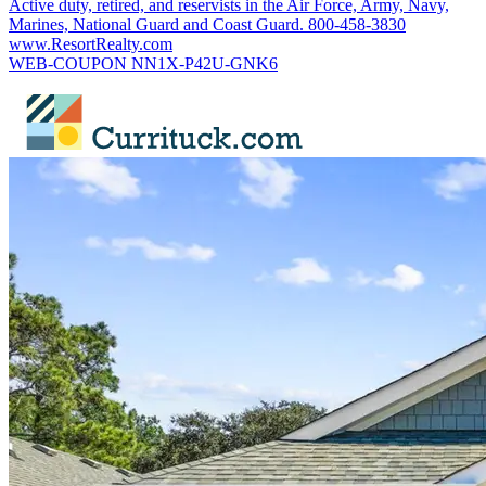
Active duty, retired, and reservists in the Air Force, Army, Navy,
Marines, National Guard and Coast Guard. 800-458-3830
www.ResortRealty.com
WEB-COUPON NN1X-P42U-GNK6