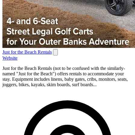
Just for the Beach Rentals
Website
Just for the Beach Rentals (not to be confused with the similarly-
named "Just for the Beach") offers rentals to accommodate your
stay. Equipment includes linens, baby gates, cribs, monitors, seats,
joggers, bikes, kayaks, skim boards, surf boards...