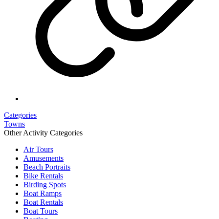
Categories
Towns
Other Activity Categories
Air Tours
Amusements
Beach Portraits
Bike Rentals
Birding Spots
Boat Ramps
Boat Rentals
Boat Tours