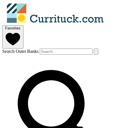
Favorites
Search Outer Banks