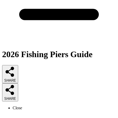
2026
Fishing Piers
Guide
SHARE
SHARE
Close