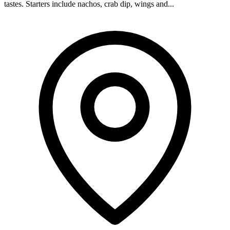
tastes. Starters include nachos, crab dip, wings and...