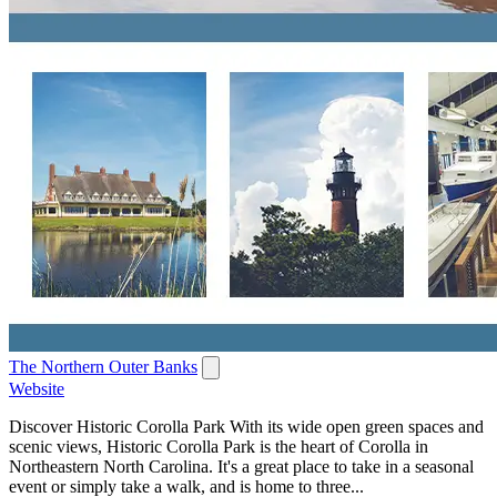
The Northern Outer Banks
Website
Discover Historic Corolla Park With its wide open green spaces and
scenic views, Historic Corolla Park is the heart of Corolla in
Northeastern North Carolina. It's a great place to take in a seasonal
event or simply take a walk, and is home to three...