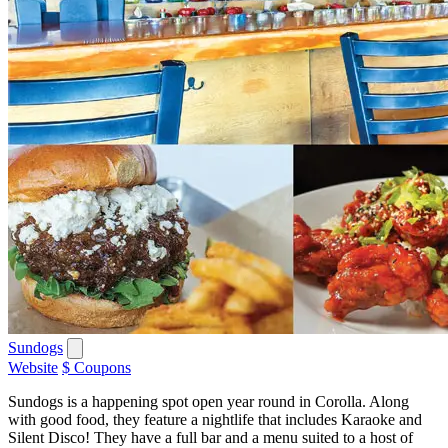
Sundogs
Website
$ Coupons
Sundogs is a happening spot open year round in Corolla. Along
with good food, they feature a nightlife that includes Karaoke and
Silent Disco! They have a full bar and a menu suited to a host of