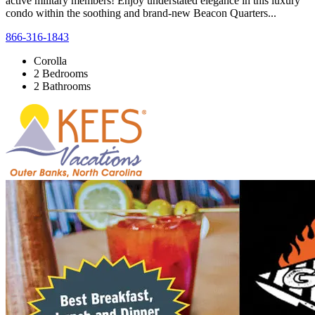
active military members! Enjoy understated elegance in this luxury
condo within the soothing and brand-new Beacon Quarters...
866-316-1843
Corolla
2 Bedrooms
2 Bathrooms