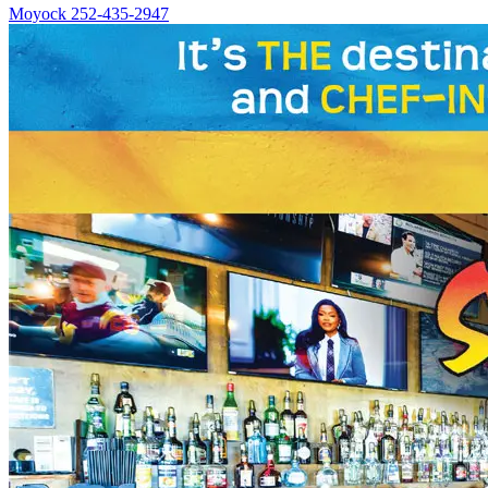
Moyock
252-435-2947