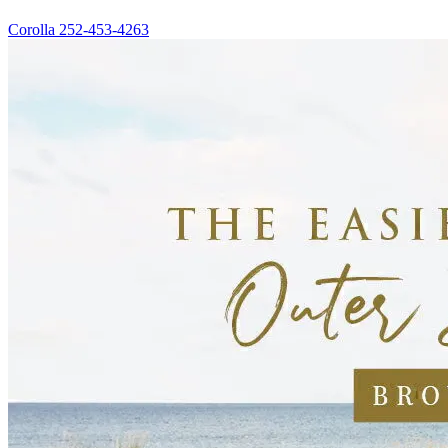
Corolla
252-453-4263