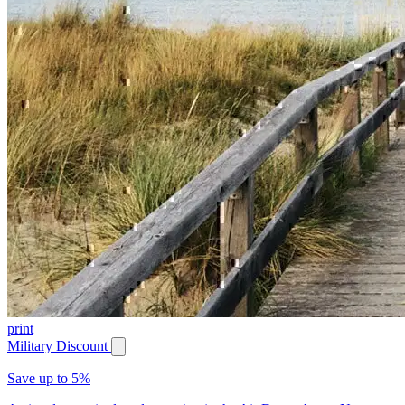
print
Military Discount
Save up to 5%