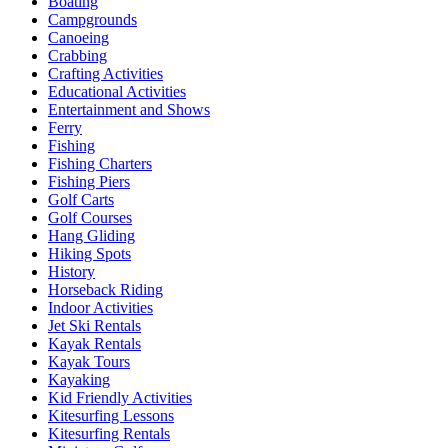
Boating
Campgrounds
Canoeing
Crabbing
Crafting Activities
Educational Activities
Entertainment and Shows
Ferry
Fishing
Fishing Charters
Fishing Piers
Golf Carts
Golf Courses
Hang Gliding
Hiking Spots
History
Horseback Riding
Indoor Activities
Jet Ski Rentals
Kayak Rentals
Kayak Tours
Kayaking
Kid Friendly Activities
Kitesurfing Lessons
Kitesurfing Rentals