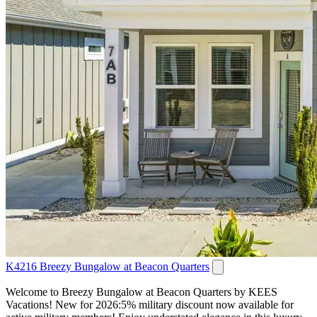
K4216 Breezy Bungalow at Beacon Quarters
Welcome to Breezy Bungalow at Beacon Quarters by KEES
Vacations! New for 2026:5% military discount now available for