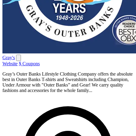
Gray's
Website
$ Coupons
Gray’s Outer Banks Lifestyle Clothing Company offers the absolute
best in Outer Banks T-shirts and Sweatshirts including Champion,
Under Armour with "Outer Banks” and Gear! We carry quality
fashions and accessories for the whole family...