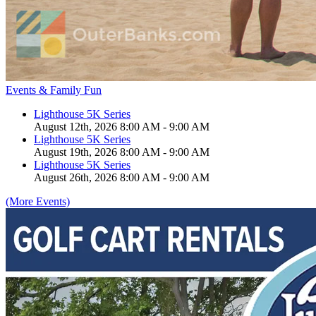
Events & Family Fun
Lighthouse 5K Series
August 12th, 2026 8:00 AM - 9:00 AM
Lighthouse 5K Series
August 19th, 2026 8:00 AM - 9:00 AM
Lighthouse 5K Series
August 26th, 2026 8:00 AM - 9:00 AM
(More Events)