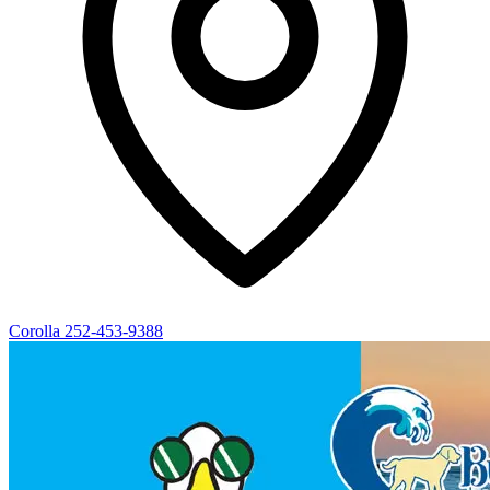
Corolla
252-453-9388