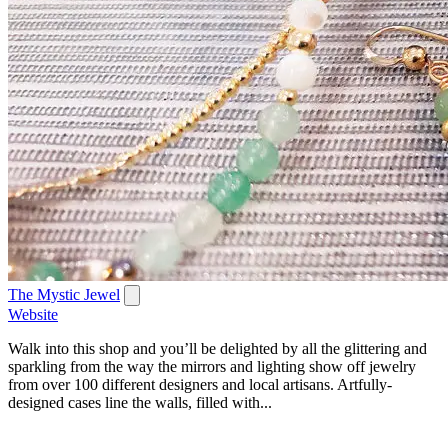
The Mystic Jewel
Website
Walk into this shop and you’ll be delighted by all the glittering and
sparkling from the way the mirrors and lighting show off jewelry
from over 100 different designers and local artisans. Artfully-
designed cases line the walls, filled with...