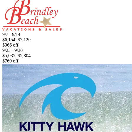
9/7 - 9/14
$6,154
$7,120
$966 off
9/23 - 9/30
$5,035
$5,804
$769 off