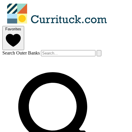
Favorites
Search Outer Banks