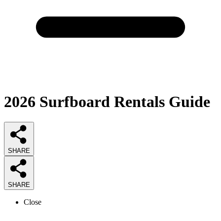
2026
Surfboard Rentals
Guide
SHARE
SHARE
Close