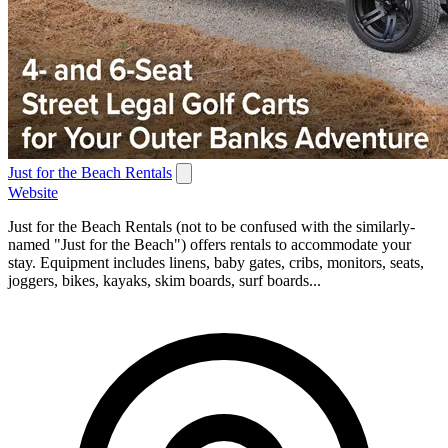
Just for the Beach Rentals
Website
Just for the Beach Rentals (not to be confused with the similarly-
named "Just for the Beach") offers rentals to accommodate your
stay. Equipment includes linens, baby gates, cribs, monitors, seats,
joggers, bikes, kayaks, skim boards, surf boards...