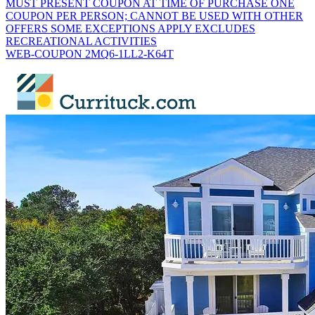
MUST PRESENT COUPON AT TIME OF PURCHASE ONE
COUPON PER PERSON; CANNOT BE USED WITH OTHER
OFFERS SOME EXCEPTIONS APPLY EXCLUDES
RECREATIONAL ACTIVITIES
WEB-COUPON 2MQ6-1LL2-K64T