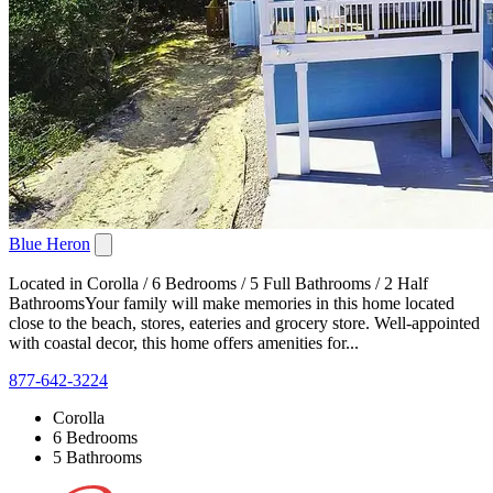
Blue Heron
Located in Corolla / 6 Bedrooms / 5 Full Bathrooms / 2 Half
BathroomsYour family will make memories in this home located
close to the beach, stores, eateries and grocery store. Well-appointed
with coastal decor, this home offers amenities for...
877-642-3224
Corolla
6 Bedrooms
5 Bathrooms