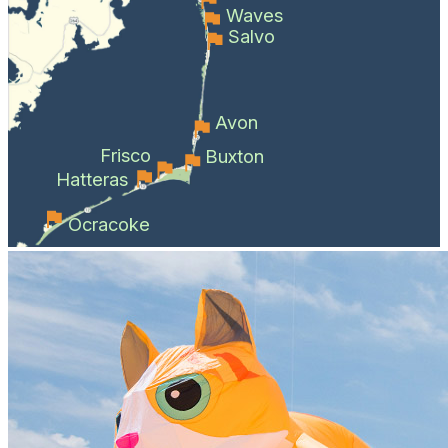
Waves
Salvo
Avon
Frisco
Buxton
Hatteras
Ocracoke