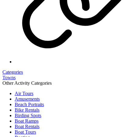
Categories
Towns
Other Activity Categories
Air Tours
Amusements
Beach Portraits
Bike Rentals
Birding Spots
Boat Ramps
Boat Rentals
Boat Tours