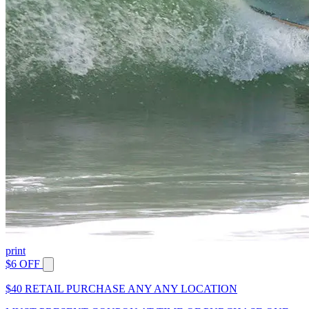
print
$6 OFF
$40 RETAIL PURCHASE ANY ANY LOCATION