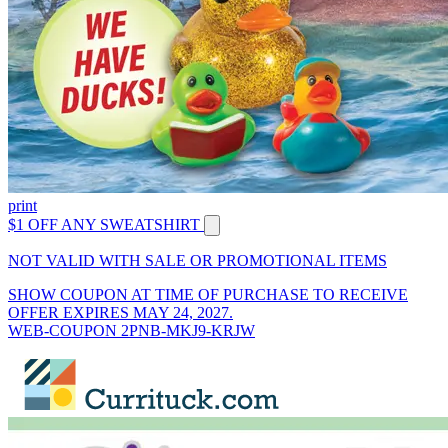
print
$1 OFF ANY SWEATSHIRT
NOT VALID WITH SALE OR PROMOTIONAL ITEMS
SHOW COUPON AT TIME OF PURCHASE TO RECEIVE
OFFER EXPIRES MAY 24, 2027.
WEB-COUPON 2PNB-MKJ9-KRJW