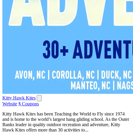
Kitty Hawk Kites
Website
$ Coupons
Kitty Hawk Kites has been Teaching the World to Fly since 1974
and is home to the world’s largest hang gliding school. As the Outer
Banks leader in quality outdoor recreation and adventure, Kitty
Hawk Kites offers more than 30 activities to...