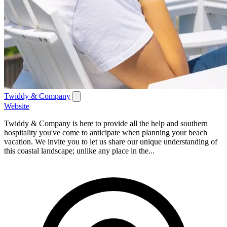
Twiddy & Company
Website
Twiddy & Company is here to provide all the help and southern
hospitality you've come to anticipate when planning your beach
vacation. We invite you to let us share our unique understanding of
this coastal landscape; unlike any place in the...