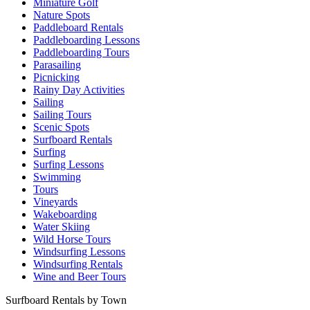
Miniature Golf
Nature Spots
Paddleboard Rentals
Paddleboarding Lessons
Paddleboarding Tours
Parasailing
Picnicking
Rainy Day Activities
Sailing
Sailing Tours
Scenic Spots
Surfboard Rentals
Surfing
Surfing Lessons
Swimming
Tours
Vineyards
Wakeboarding
Water Skiing
Wild Horse Tours
Windsurfing Lessons
Windsurfing Rentals
Wine and Beer Tours
Surfboard Rentals by Town