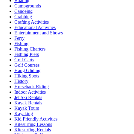
Boating
Campgrounds
Canoeing
Crabbing
Crafting Activities
Educational Activities
Entertainment and Shows
Ferry
Fishing
Fishing Charters
Fishing Piers
Golf Carts
Golf Courses
Hang Gliding
Hiking Spots
History
Horseback Riding
Indoor Activities
Jet Ski Rentals
Kayak Rentals
Kayak Tours
Kayaking
Kid Friendly Activities
Kitesurfing Lessons
Kitesurfing Rentals