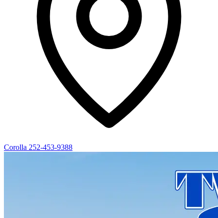
Corolla
252-453-9388