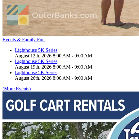
Events & Family Fun
Lighthouse 5K Series
August 12th, 2026 8:00 AM - 9:00 AM
Lighthouse 5K Series
August 19th, 2026 8:00 AM - 9:00 AM
Lighthouse 5K Series
August 26th, 2026 8:00 AM - 9:00 AM
(More Events)