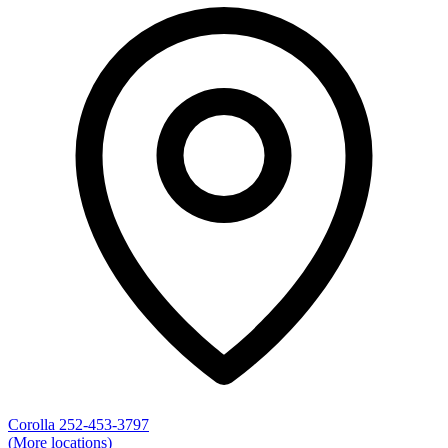
Corolla
252-453-3797
(More locations)