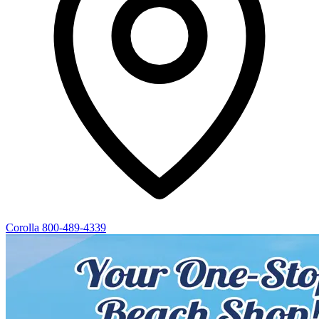
Corolla
800-489-4339