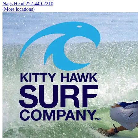
Nags Head
252-449-2210
(More locations)