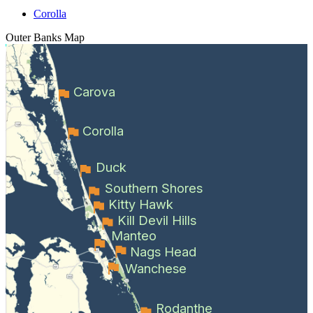
Corolla
Outer Banks
Map
Carova
Corolla
Duck
Southern Shores
Kitty Hawk
Kill Devil Hills
Manteo
Nags Head
Wanchese
Rodanthe