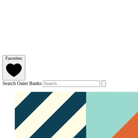
Favorites
Search Outer Banks