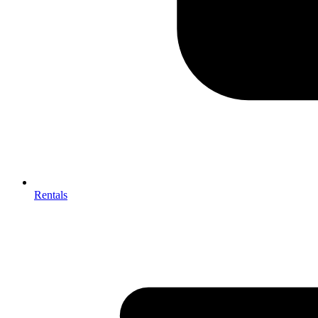
Rentals