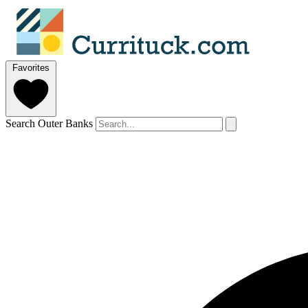
Favorites
Search Outer Banks