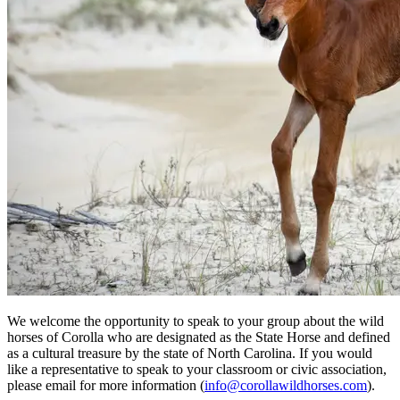
We welcome the opportunity to speak to your group about the wild
horses of Corolla who are designated as the State Horse and defined
as a cultural treasure by the state of North Carolina. If you would
like a representative to speak to your classroom or civic association,
please email for more information (
info@corollawildhorses.com
).