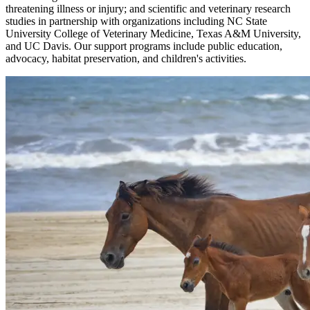
threatening illness or injury; and scientific and veterinary research
studies in partnership with organizations including NC State
University College of Veterinary Medicine, Texas A&M University,
and UC Davis. Our support programs include public education,
advocacy, habitat preservation, and children's activities.