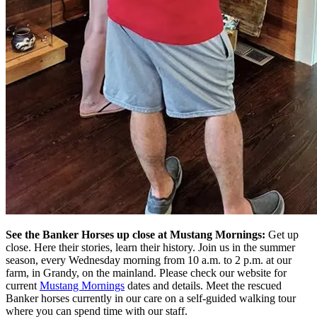
See the Banker
Horses
up close at Mustang Mornings:
Get up
close. Here their stories, learn their history.
Join us in the summer
season, every
Wednesday morning from 10 a.m. to 2 p.m. at our
farm
, in Grandy,
on the mainland.
Please check our website for
current
Mustang Mornings
dates and details
.
Meet the rescued
Banker horses currently in our care on a self-guided walking tour
where you
can
spend time with our staff.