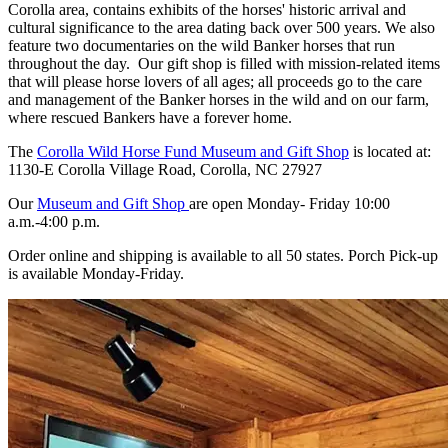
Corolla area, contains exhibits of the horses' historic arrival and
cultural significance to the area dating back over 500 years. We also
feature two documentaries on the wild Banker horses that run
throughout the day. Our gift shop is filled with mission-related items
that will please horse lovers of all ages; all proceeds go to the care
and management of the Banker horses in the wild and on our farm,
where rescued Bankers have a forever home.
The
Corolla Wild Horse Fund Museum and Gift Shop
is located at:
1130-E Corolla Village Road, Corolla, NC 27927
Our
Museum and Gift Shop
are open Monday- Friday 10:00
a.m.-4:00 p.m.
Order online and shipping is available to all 50 states. Porch Pick-up
is available Monday-Friday.