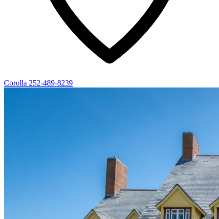
Corolla
252-489-8239