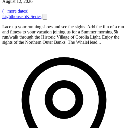
August
12
, 2026
(+ more dates)
Lighthouse 5K Series
Lace up your running shoes and see the sights. Add the fun of a run
and fitness to your vacation joining us for a Summer morning 5k
run/walk through the Historic Village of Corolla Light. Enjoy the
sights of the Northern Outer Banks. The WhaleHead...