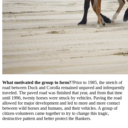
What motivated the group to form?
?Prior to 1985, the stretch of
road between Duck and Corolla remained unpaved and infrequently
traveled. The paved road was finished that year, and from that time
until 1996, twenty horses were struck by vehicles. Paving the road
allowed for major development and led to more and more contact
between wild horses and humans, and their vehicles. A group of
citizen-volunteers came together to try to change this tragic,
destructive pattern and better protect the Bankers.