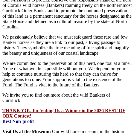
of Corolla wild horses (Bankers) roaming freely on the northernmost
Currituck Outer Banks, and to promote the continued preservation
of this land as a permanent sanctuary for the horses designated as the
State Horse and defined as a cultural treasure by the state of North
Carolina.
We passionately believe that we must safeguard these rare and few
Banker horses as they are a link to our past, a living passage to
history. They symbolize the true meaning of free spirit and magnify
the beauty and uniqueness of our coastal landscape.
We are committed to the preservation of this herd, one foal at a time.
None of what we do is possible without you. We depend on your
help to continue nurturing this herd so that they can thrive for
generations to come. Your support is vital to the existence of the
Fund. The Fund is vital to the future of the Bankers.
We invite you to find out more about the wild Bankers of
Currituck.
THANK YOU for Voting Us a Winner in the 2026 BEST OF
OBX Contest!
Best Non-profit
Visit Us at the Museum:
Our wild horse museum, in the historic