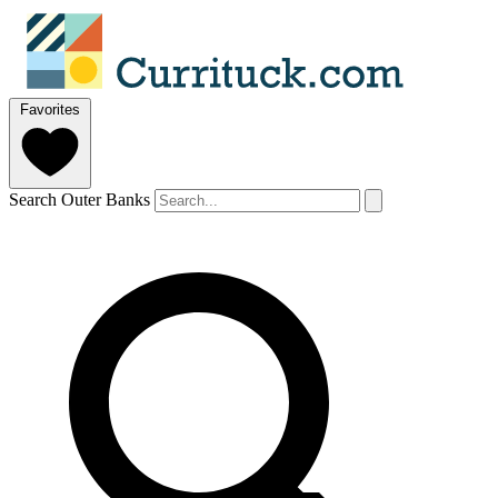
Favorites
Search Outer Banks