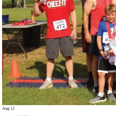
Aug
12