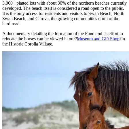
3,000+ platted lots with about 30% of the northern beaches currently
developed. The beach itself is considered a road open to the public.
It is the only access for residents and visitors to Swan Beach, North
Swan Beach, and Carova, the growing communities north of the
hard road.
A documentary detailing the formation of the Fund and its effort to
relocate the horses can be viewed in our?
Museum and Gift Shop
?in
the Historic Corolla Village.