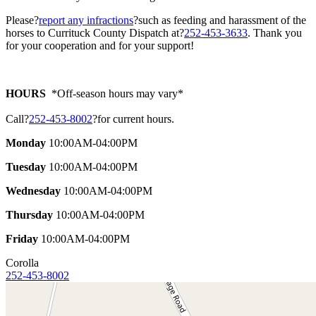
Please?
report any infractions
?such as feeding and harassment of the
horses to Currituck County Dispatch at?
252-453-3633
. Thank you
for your cooperation and for your support!
HOURS
*Off-season hours may vary*
Call?
252-453-8002
?for current hours.
Monday
10:00AM-04:00PM
Tuesday
10:00AM-04:00PM
Wednesday
10:00AM-04:00PM
Thursday
10:00AM-04:00PM
Friday
10:00AM-04:00PM
Corolla
252-453-8002