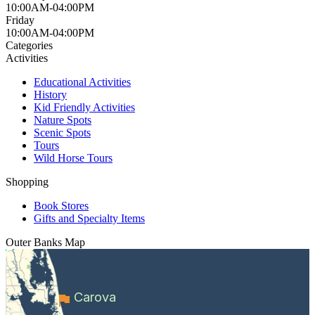
10:00AM-04:00PM
Friday
10:00AM-04:00PM
Categories
Activities
Educational Activities
History
Kid Friendly Activities
Nature Spots
Scenic Spots
Tours
Wild Horse Tours
Shopping
Book Stores
Gifts and Specialty Items
Outer Banks
Map
Carova