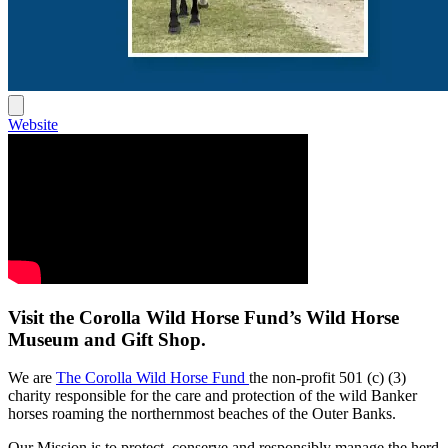
Website
Visit the Corolla Wild Horse Fund’s Wild Horse
Museum and
Gift Shop
.
We are
The Corolla Wild Horse Fund
the non-profit 501 (c) (3)
charity responsible for the care and protection of the wild Banker
horses roaming the northernmost beaches of the Outer Banks.
Our Mission is to protect, conserve and responsibly manage the herd