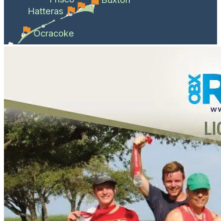
Hatteras
Ocracoke