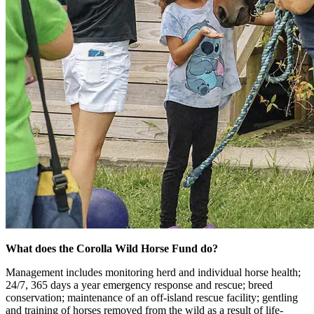
What does the Corolla Wild Horse Fund do?
Management includes monitoring herd and individual horse health;
24/7, 365 days a year emergency response and rescue; breed
conservation; maintenance of an off-island rescue facility; gentling
and training of horses removed from the wild as a result of life-