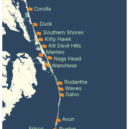
Corolla
Duck
Southern Shores
Kitty Hawk
Kill Devil Hills
Manteo
Nags Head
Wanchese
Rodanthe
Waves
Salvo
Avon
Frisco
Buxton