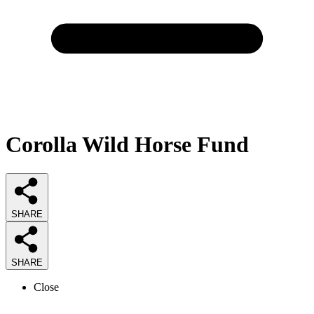
Corolla Wild Horse Fund
SHARE
SHARE
Close