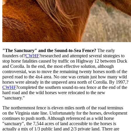
"The Sanctuary" and the Sound-to-Sea Fence?
The early
founders of?
CWHF
?researched and attempted several strategies to
stop horse fatalities caused by traffic on Highway 12 between Duck
and Corolla. In the end, the most effective solution, although
controversial, was to move the remaining twenty horses north of the
paved road to the 4x4 area. No one was certain just how many wild
horses were already in the unpaved area north of Corolla. By 1997,?
CWHF
?completed the southern sound-to-sea fence at the end of the
hard road and the wild horses were relocated to the new
"sanctuary."
The northernmost fence is eleven miles north of the road terminus
on the Virginia state line. Unfortunately for the horses, development
continues to push north. Although referenced as a wild horse
"sanctuary", the 7,544 acres of land accessible to the horses is
actually a mix of 1/3 public land and 2/3 private land. There are