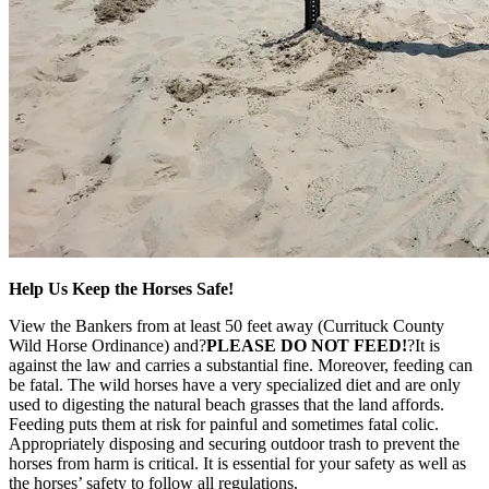
Help Us Keep the Horses Safe!
View the Bankers from at least 50 feet away (Currituck County
Wild Horse Ordinance) and?
PLEASE DO NOT FEED!
?It is
against the law and carries a substantial fine. Moreover, feeding can
be fatal. The wild horses have a very specialized diet and are only
used to digesting the natural beach grasses that the land affords.
Feeding puts them at risk for painful and sometimes fatal colic.
Appropriately disposing and securing outdoor trash to prevent the
horses from harm is critical. It is essential for your safety as well as
the horses’ safety to follow all regulations.