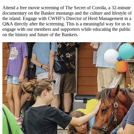
Attend a free movie screening of The Secret of Corolla, a 32-minute
documentary on the Banker mustangs and the culture and lifestyle of
the island. Engage with CWHF’s Director of Herd Management in a
Q&A directly after the screening.
This is a meaningful way for us to
engage with our members and supporters while educating the public
on the history and future of the Bankers.