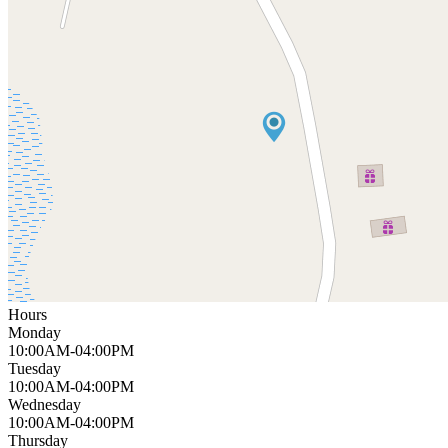
Hours
Monday
10:00AM-04:00PM
Tuesday
10:00AM-04:00PM
Wednesday
10:00AM-04:00PM
Thursday