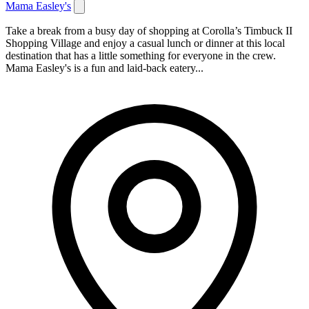
Mama Easley's
Take a break from a busy day of shopping at Corolla’s Timbuck II
Shopping Village and enjoy a casual lunch or dinner at this local
destination that has a little something for everyone in the crew.
Mama Easley's is a fun and laid-back eatery...