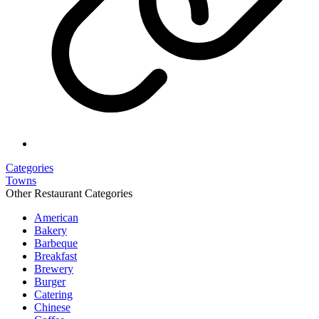
Categories
Towns
Other Restaurant Categories
American
Bakery
Barbeque
Breakfast
Brewery
Burger
Catering
Chinese