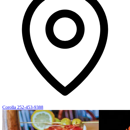
Corolla
252-453-9388