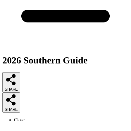
2026
Southern
Guide
SHARE
SHARE
Close