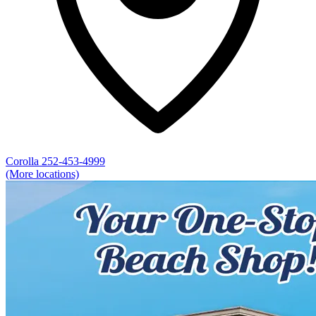
Corolla
252-453-4999
(More locations)