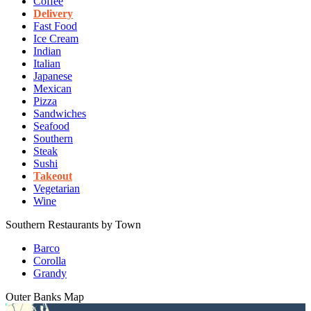
Coffee
Delivery
Fast Food
Ice Cream
Indian
Italian
Japanese
Mexican
Pizza
Sandwiches
Seafood
Southern
Steak
Sushi
Takeout
Vegetarian
Wine
Southern Restaurants by Town
Barco
Corolla
Grandy
Outer Banks
Map