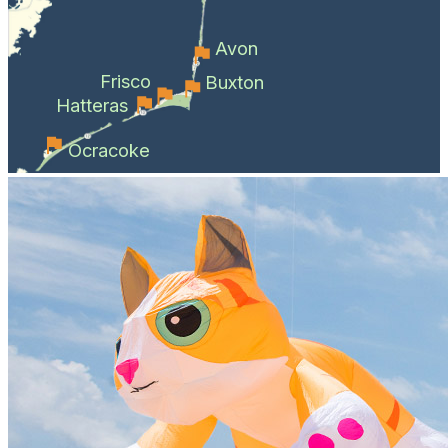
Avon
Frisco
Buxton
Hatteras
Ocracoke