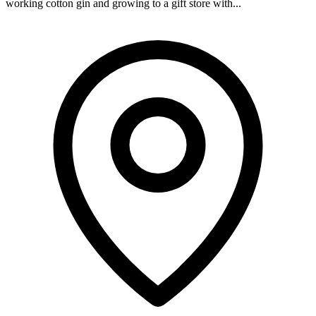
working cotton gin and growing to a gift store with...