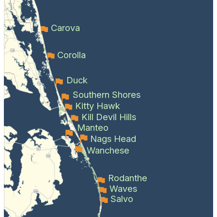
Carova
Corolla
Duck
Southern Shores
Kitty Hawk
Kill Devil Hills
Manteo
Nags Head
Wanchese
Rodanthe
Waves
Salvo