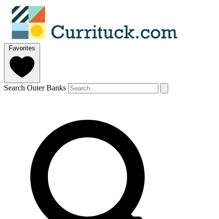
Favorites
Search Outer Banks