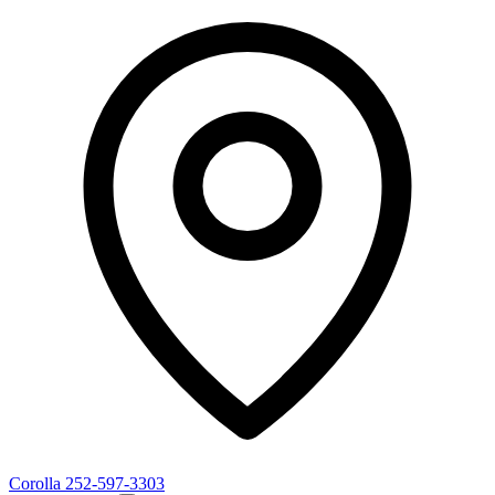
Corolla
252-597-3303