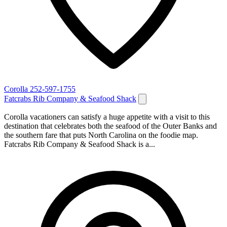
Corolla
252-597-1755
Fatcrabs Rib Company & Seafood Shack
Corolla vacationers can satisfy a huge appetite with a visit to this
destination that celebrates both the seafood of the Outer Banks and
the southern fare that puts North Carolina on the foodie map.
Fatcrabs Rib Company & Seafood Shack is a...