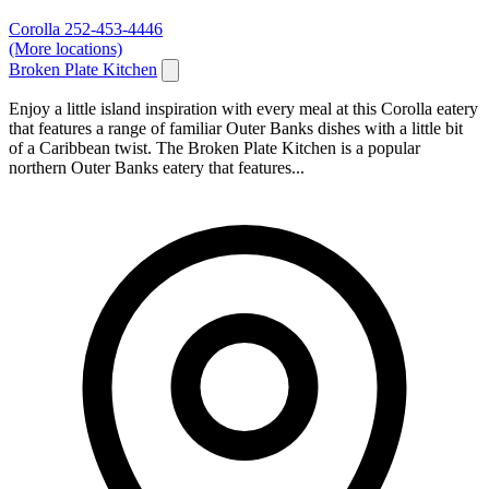
Corolla
252-453-4446
(More locations)
Broken Plate Kitchen
Enjoy a little island inspiration with every meal at this Corolla eatery
that features a range of familiar Outer Banks dishes with a little bit
of a Caribbean twist. The Broken Plate Kitchen is a popular
northern Outer Banks eatery that features...