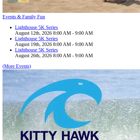
Events & Family Fun
Lighthouse 5K Series
August 12th, 2026 8:00 AM - 9:00 AM
Lighthouse 5K Series
August 19th, 2026 8:00 AM - 9:00 AM
Lighthouse 5K Series
August 26th, 2026 8:00 AM - 9:00 AM
(More Events)