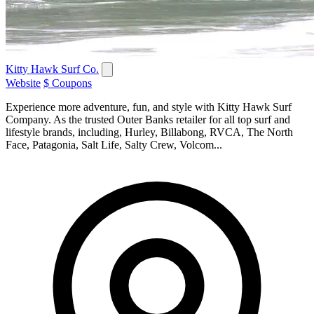
Kitty Hawk Surf Co.
Website
$ Coupons
Experience more adventure, fun, and style with Kitty Hawk Surf
Company. As the trusted Outer Banks retailer for all top surf and
lifestyle brands, including, Hurley, Billabong, RVCA, The North
Face, Patagonia, Salt Life, Salty Crew, Volcom...