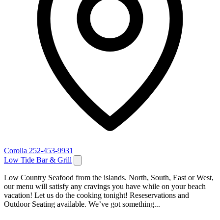
Corolla
252-453-9931
Low Tide Bar & Grill
Low Country Seafood from the islands. North, South, East or West,
our menu will satisfy any cravings you have while on your beach
vacation! Let us do the cooking tonight! Reseservations and
Outdoor Seating available. We’ve got something...