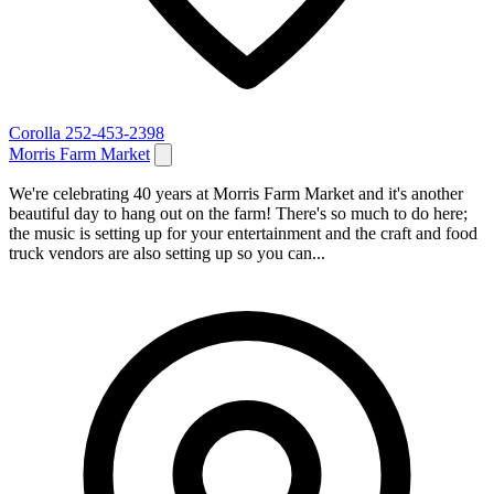
Corolla
252-453-2398
Morris Farm Market
We're celebrating 40 years at Morris Farm Market and it's another
beautiful day to hang out on the farm! There's so much to do here;
the music is setting up for your entertainment and the craft and food
truck vendors are also setting up so you can...