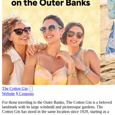
The Cotton Gin
Website
$ Coupons
For those traveling to the Outer Banks, The Cotton Gin is a beloved
landmark with its large windmill and picturesque gardens. The
Cotton Gin has stood in the same location since 1929, starting as a