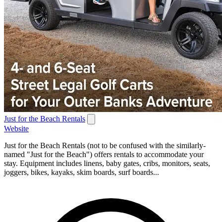
Just for the Beach Rentals
Website
Just for the Beach Rentals (not to be confused with the similarly-
named "Just for the Beach") offers rentals to accommodate your
stay. Equipment includes linens, baby gates, cribs, monitors, seats,
joggers, bikes, kayaks, skim boards, surf boards...