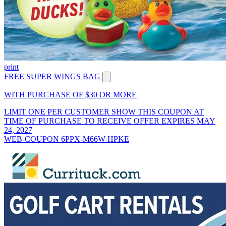
print
FREE SUPER WINGS BAG
WITH PURCHASE OF $30 OR MORE
LIMIT ONE PER CUSTOMER SHOW THIS COUPON AT
TIME OF PURCHASE TO RECEIVE OFFER EXPIRES MAY
24, 2027
WEB-COUPON 6PPX-M66W-HPKE