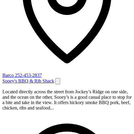
Barco
252-453-2837
Sooey's BBQ & Rib Shack
Located directly across the street from Jockey’s Ridge on one side,
and the ocean on the other, Sooey’s is a good casual place to stop for
a bite and take in the view. It offers hickory smoke BBQ pork, beef,
chicken, ribs and seafood...