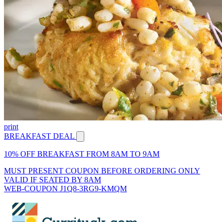
print
BREAKFAST DEAL
10% OFF BREAKFAST FROM 8AM TO 9AM
MUST PRESENT COUPON BEFORE ORDERING ONLY
VALID IF SEATED BY 8AM
WEB-COUPON J1Q8-3RG9-KMQM