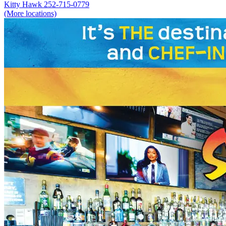
Kitty Hawk
252-715-0779
(More locations)