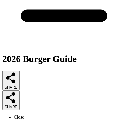
2026
Burger
Guide
SHARE
SHARE
Close