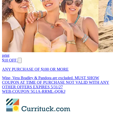
print
$10 OFF
ANY PURCHASE OF $100 OR MORE
Wine, Vera Bradley & Pandora are excluded. MUST SHOW
COUPON AT TIME OF PURCHASE NOT VALID WITH ANY
OTHER OFFERS EXPIRES 5/31/27
WEB-COUPON 5G1A-RRML-QQKJ