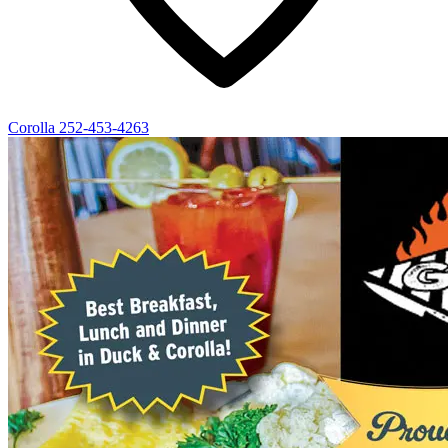
Corolla
252-453-4263