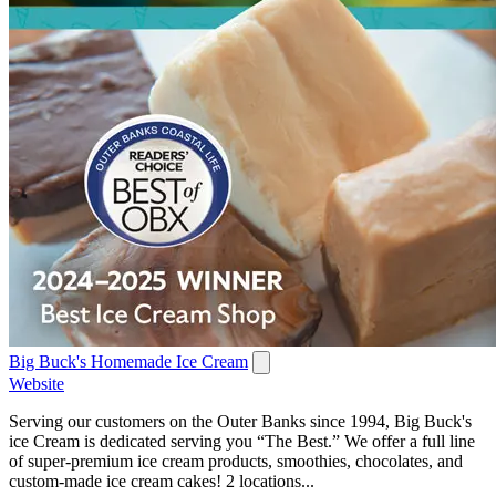
Big Buck's Homemade Ice Cream
Website
Serving our customers on the Outer Banks since 1994, Big Buck's
ice Cream is dedicated serving you “The Best.” We offer a full line
of super-premium ice cream products, smoothies, chocolates, and
custom-made ice cream cakes! 2 locations...