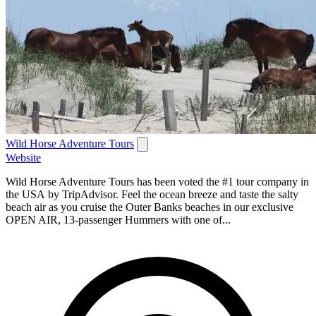
Wild Horse Adventure Tours
Website
Wild Horse Adventure Tours has been voted the #1 tour company in
the USA by TripAdvisor. Feel the ocean breeze and taste the salty
beach air as you cruise the Outer Banks beaches in our exclusive
OPEN AIR, 13-passenger Hummers with one of...