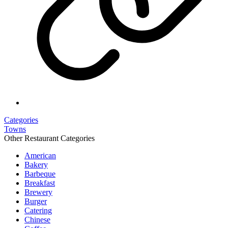
Categories
Towns
Other Restaurant Categories
American
Bakery
Barbeque
Breakfast
Brewery
Burger
Catering
Chinese