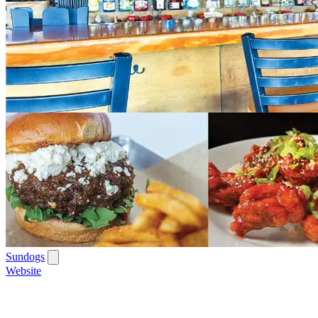
Sundogs
Website