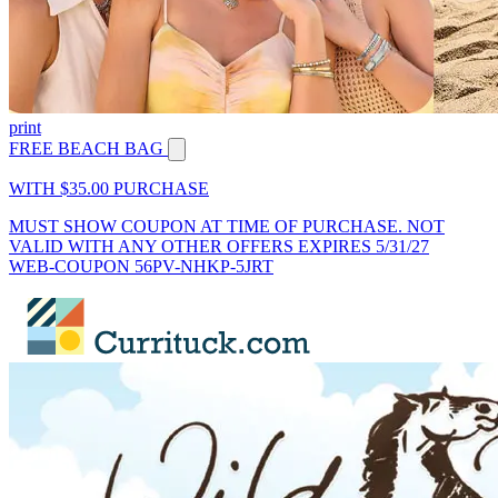
print
FREE BEACH BAG
WITH $35.00 PURCHASE
MUST SHOW COUPON AT TIME OF PURCHASE. NOT
VALID WITH ANY OTHER OFFERS EXPIRES 5/31/27
WEB-COUPON 56PV-NHKP-5JRT