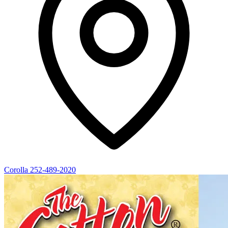
Corolla
252-489-2020