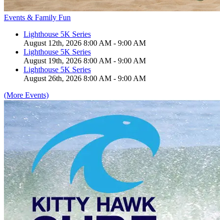
Events & Family Fun
Lighthouse 5K Series
August 12th, 2026 8:00 AM - 9:00 AM
Lighthouse 5K Series
August 19th, 2026 8:00 AM - 9:00 AM
Lighthouse 5K Series
August 26th, 2026 8:00 AM - 9:00 AM
(More Events)