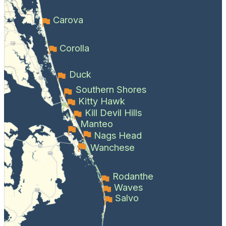
Carova
Corolla
Duck
Southern Shores
Kitty Hawk
Kill Devil Hills
Manteo
Nags Head
Wanchese
Rodanthe
Waves
Salvo