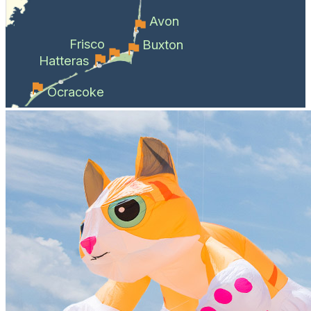
Avon
Frisco
Buxton
Hatteras
Ocracoke