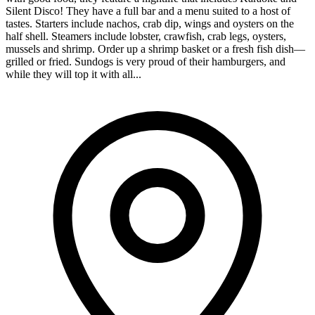
Silent Disco! They have a full bar and a menu suited to a host of
tastes. Starters include nachos, crab dip, wings and oysters on the
half shell. Steamers include lobster, crawfish, crab legs, oysters,
mussels and shrimp. Order up a shrimp basket or a fresh fish dish—
grilled or fried. Sundogs is very proud of their hamburgers, and
while they will top it with all...