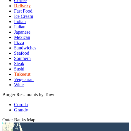
Coffee
Delivery
Fast Food
Ice Cream
Indian
Italian
Japanese
Mexican
Pizza
Sandwiches
Seafood
Southern
Steak
Sushi
Takeout
Vegetarian
Wine
Burger Restaurants by Town
Corolla
Grandy
Outer Banks
Map