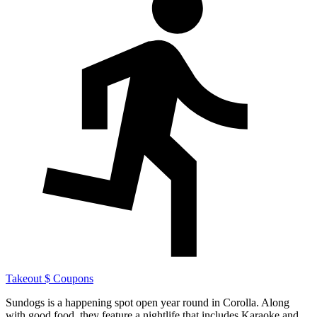
Takeout
$ Coupons
Sundogs is a happening spot open year round in Corolla. Along
with good food, they feature a nightlife that includes Karaoke and