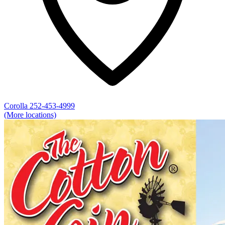
Corolla
252-453-4999
(More locations)