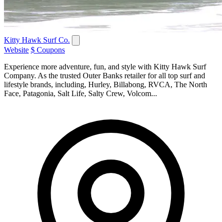
Kitty Hawk Surf Co.
Website
$ Coupons
Experience more adventure, fun, and style with Kitty Hawk Surf
Company. As the trusted Outer Banks retailer for all top surf and
lifestyle brands, including, Hurley, Billabong, RVCA, The North
Face, Patagonia, Salt Life, Salty Crew, Volcom...