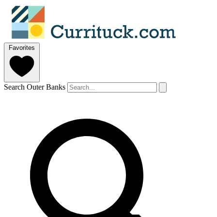
Favorites
Search Outer Banks