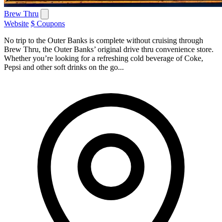
Brew Thru
Website
$ Coupons
No trip to the Outer Banks is complete without cruising through
Brew Thru, the Outer Banks’ original drive thru convenience store.
Whether you’re looking for a refreshing cold beverage of Coke,
Pepsi and other soft drinks on the go...