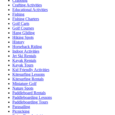
Crabbing
Crafting Activities
Educational Activities
Fishing
Fishing Charters
Golf Carts
Golf Courses
Hang Gliding
Hiking Spots
History
Horseback Riding
Indoor Activities
Jet Ski Rentals
Kayak Rentals
Kayak Tours
Kid Friendly Activities
Kitesurfing Lessons
Kitesurfing Rentals
Miniature Golf
Nature Spots
Paddleboard Rentals
Paddleboarding Lessons
Paddleboarding Tours
Parasailing
Picnicking