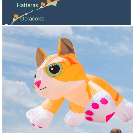
Hatteras
Ocracoke