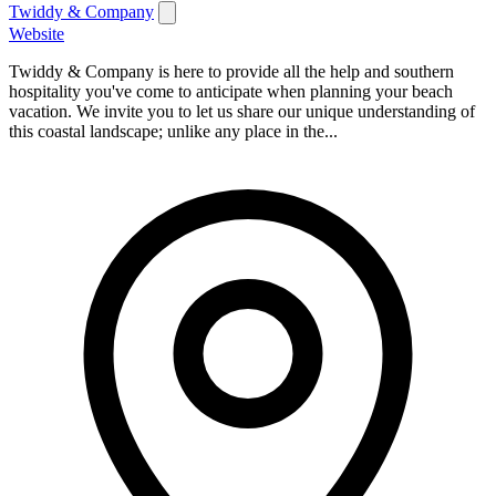
Twiddy & Company
Website
Twiddy & Company is here to provide all the help and southern
hospitality you've come to anticipate when planning your beach
vacation. We invite you to let us share our unique understanding of
this coastal landscape; unlike any place in the...