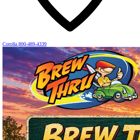
Corolla
800-489-4339