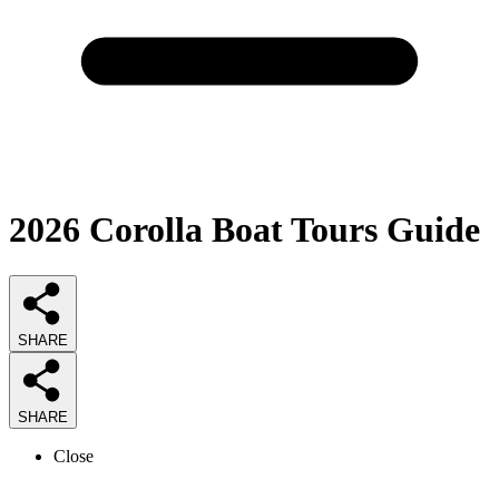
2026
Corolla Boat Tours
Guide
SHARE
SHARE
Close