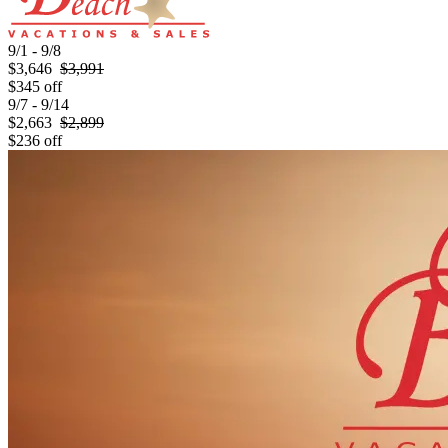
9/1 - 9/8
$3,646
$3,991
$345 off
9/7 - 9/14
$2,663
$2,899
$236 off