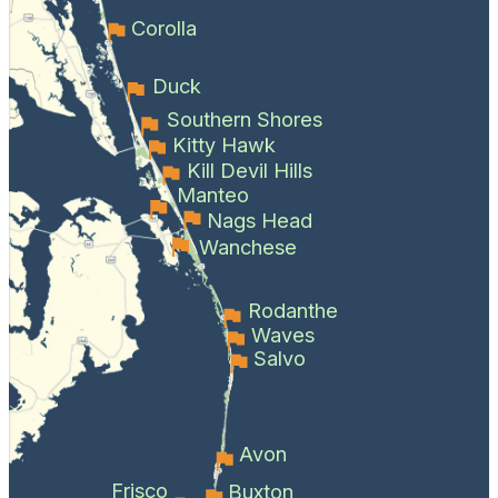
Corolla
Duck
Southern Shores
Kitty Hawk
Kill Devil Hills
Manteo
Nags Head
Wanchese
Rodanthe
Waves
Salvo
Avon
Frisco
Buxton