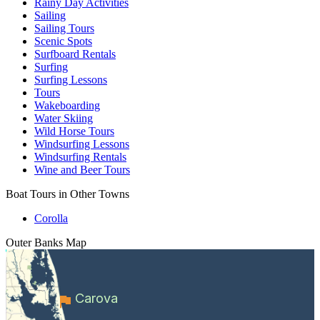
Rainy Day Activities
Sailing
Sailing Tours
Scenic Spots
Surfboard Rentals
Surfing
Surfing Lessons
Tours
Wakeboarding
Water Skiing
Wild Horse Tours
Windsurfing Lessons
Windsurfing Rentals
Wine and Beer Tours
Boat Tours in Other Towns
Corolla
Outer Banks
Map
Carova