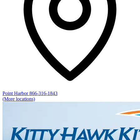
Point Harbor
866-316-1843
(More locations)