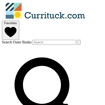
Favorites
Search Outer Banks