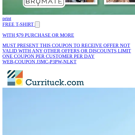
print
FREE T-SHIRT
WITH $79 PURCHASE OR MORE
MUST PRESENT THIS COUPON TO RECEIVE OFFER NOT
VALID WITH ANY OTHER OFFERS OR DISCOUNTS LIMIT
ONE COUPON PER CUSTOMER PER DAY
WEB-COUPON J3MC-P3PW-NLKT