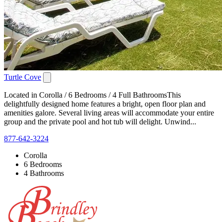
Turtle Cove
Located in Corolla / 6 Bedrooms / 4 Full BathroomsThis
delightfully designed home features a bright, open floor plan and
amenities galore. Several living areas will accommodate your entire
group and the private pool and hot tub will delight. Unwind...
877-642-3224
Corolla
6 Bedrooms
4 Bathrooms