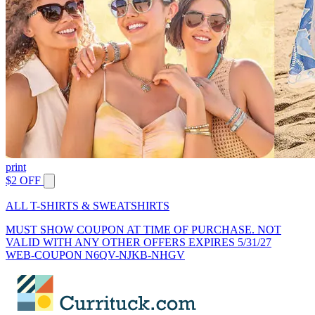
print
$2 OFF
ALL T-SHIRTS & SWEATSHIRTS
MUST SHOW COUPON AT TIME OF PURCHASE. NOT
VALID WITH ANY OTHER OFFERS EXPIRES 5/31/27
WEB-COUPON N6QV-NJKB-NHGV