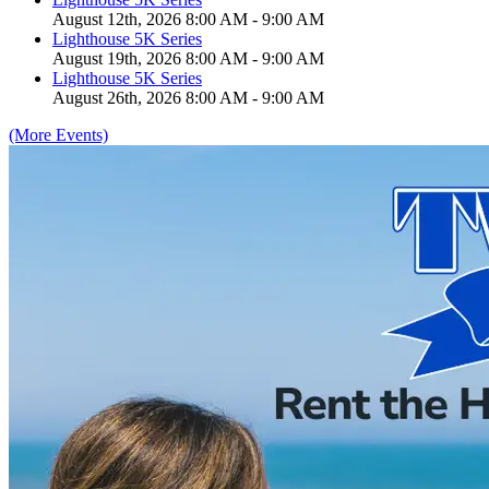
August 12th, 2026 8:00 AM - 9:00 AM
Lighthouse 5K Series
August 19th, 2026 8:00 AM - 9:00 AM
Lighthouse 5K Series
August 26th, 2026 8:00 AM - 9:00 AM
(More Events)