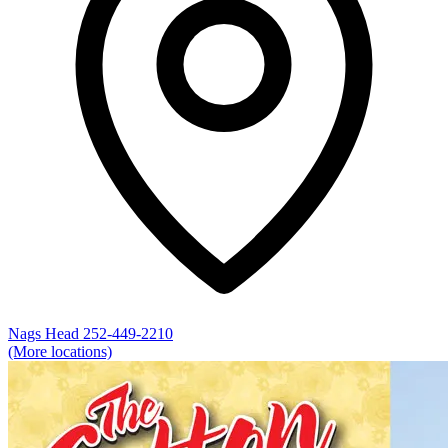
Nags Head
252-449-2210
(More locations)