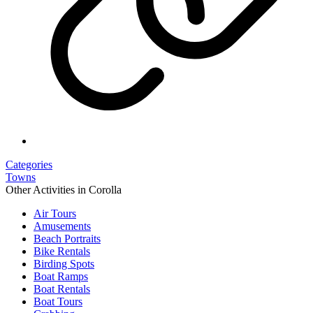
Categories
Towns
Other Activities in Corolla
Air Tours
Amusements
Beach Portraits
Bike Rentals
Birding Spots
Boat Ramps
Boat Rentals
Boat Tours