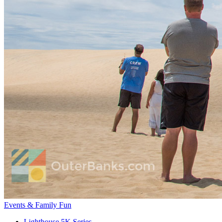
Events & Family Fun
Lighthouse 5K Series