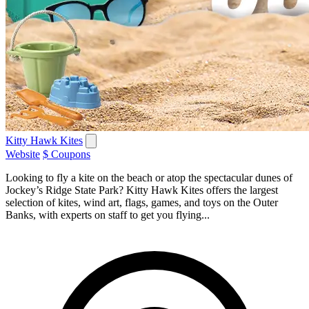
Kitty Hawk Kites
Website
$ Coupons
Looking to fly a kite on the beach or atop the spectacular dunes of
Jockey’s Ridge State Park? Kitty Hawk Kites offers the largest
selection of kites, wind art, flags, games, and toys on the Outer
Banks, with experts on staff to get you flying...