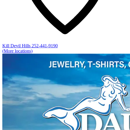
Kill Devil Hills
252-441-9190
(More locations)