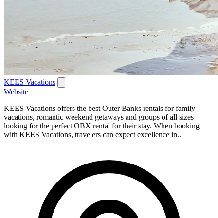
KEES Vacations
Website
KEES Vacations offers the best Outer Banks rentals for family
vacations, romantic weekend getaways and groups of all sizes
looking for the perfect OBX rental for their stay. When booking
with KEES Vacations, travelers can expect excellence in...