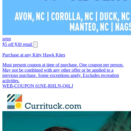
print
$5 off $30 retail
Purchase at any Kitty Hawk Kites
Must present coupon at time of purchase. One coupon per person.
May not be combined with any other offer or be applied to a
previous purchase. Some exceptions apply. Excludes recreation
activities.
WEB-COUPON 61NE-RHLN-Q6LJ