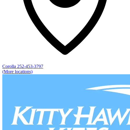
Corolla
252-453-3797
(More locations)