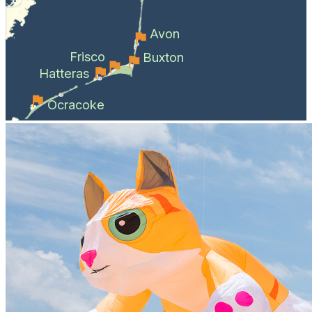
Avon
Frisco
Buxton
Hatteras
Ocracoke