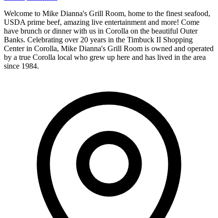
Welcome to Mike Dianna's Grill Room, home to the finest seafood,
USDA prime beef, amazing live entertainment and more! Come
have brunch or dinner with us in Corolla on the beautiful Outer
Banks. Celebrating over 20 years in the Timbuck II Shopping
Center in Corolla, Mike Dianna's Grill Room is owned and operated
by a true Corolla local who grew up here and has lived in the area
since 1984.