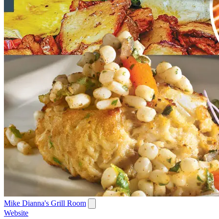
Mike Dianna's Grill Room
Website