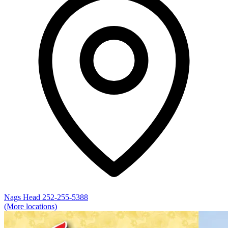
Nags Head
252-255-5388
(More locations)