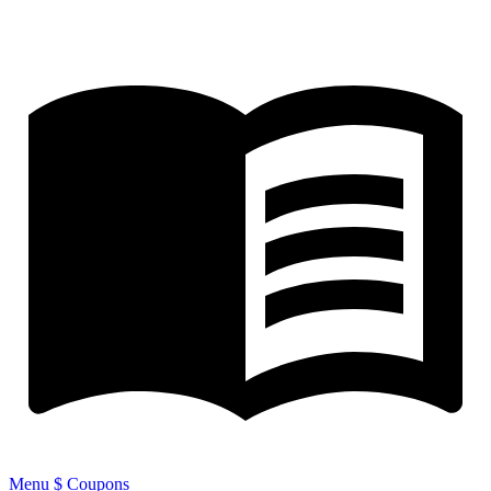
Menu
$ Coupons