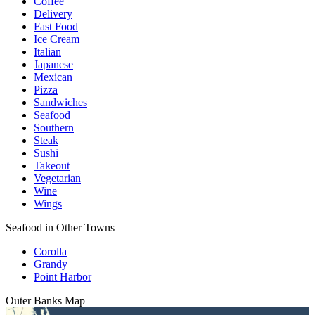
Coffee
Delivery
Fast Food
Ice Cream
Italian
Japanese
Mexican
Pizza
Sandwiches
Seafood
Southern
Steak
Sushi
Takeout
Vegetarian
Wine
Wings
Seafood in Other Towns
Corolla
Grandy
Point Harbor
Outer Banks
Map