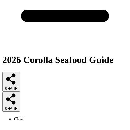
2026
Corolla Seafood
Guide
SHARE
SHARE
Close