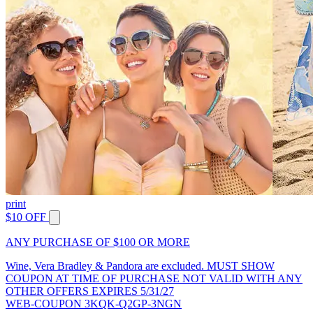
print
$10 OFF
ANY PURCHASE OF $100 OR MORE
Wine, Vera Bradley & Pandora are excluded. MUST SHOW
COUPON AT TIME OF PURCHASE NOT VALID WITH ANY
OTHER OFFERS EXPIRES 5/31/27
WEB-COUPON 3KQK-Q2GP-3NGN