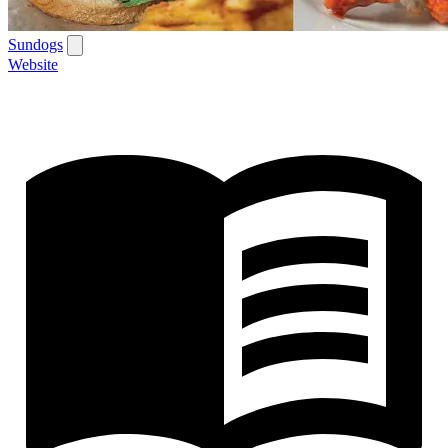
Sundogs
Website