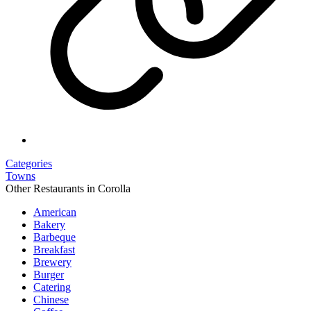
Categories
Towns
Other Restaurants in Corolla
American
Bakery
Barbeque
Breakfast
Brewery
Burger
Catering
Chinese