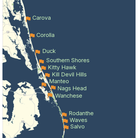
Carova
Corolla
Duck
Southern Shores
Kitty Hawk
Kill Devil Hills
Manteo
Nags Head
Wanchese
Rodanthe
Waves
Salvo