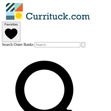
Favorites
Search Outer Banks