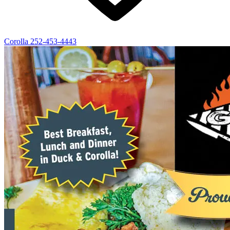
Corolla
252-453-4443