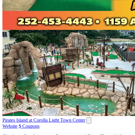
Pirates Island at Corolla Light Town Center
Website
$ Coupons