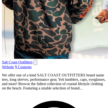
Salt Coast Outfitters
Website
$ Coupons
We offer one of a kind SALT COAST OUTFITTERS brand name
tees, long sleeves, performance gear, Yeti tumblers, caps, eyeglasses,
and more! Browse the fullest collection of coastal lifestyle clothing
on the beach. Featuring a sizable selection of brand...