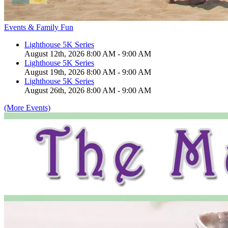
Events & Family Fun
Lighthouse 5K Series
August 12th, 2026 8:00 AM - 9:00 AM
Lighthouse 5K Series
August 19th, 2026 8:00 AM - 9:00 AM
Lighthouse 5K Series
August 26th, 2026 8:00 AM - 9:00 AM
(More Events)