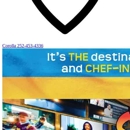
Corolla
252-453-4336