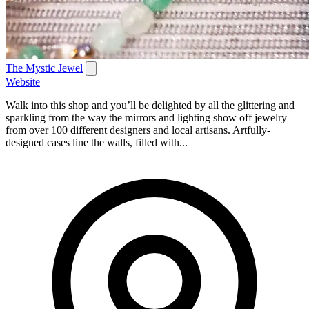
The Mystic Jewel
Website
Walk into this shop and you’ll be delighted by all the glittering and
sparkling from the way the mirrors and lighting show off jewelry
from over 100 different designers and local artisans. Artfully-
designed cases line the walls, filled with...