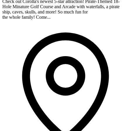
Check out Corolla's newest 5-star attraction! Pirate-Themed 18-
Hole Minature Golf Course and Arcade with waterfalls, a pirate
ship, caves, skulls, and more! So much fun for
the whole family! Come...