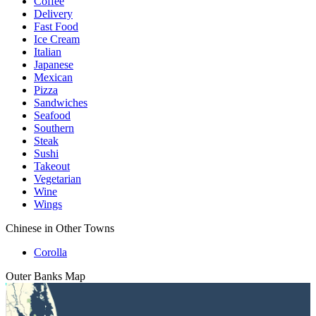
Coffee
Delivery
Fast Food
Ice Cream
Italian
Japanese
Mexican
Pizza
Sandwiches
Seafood
Southern
Steak
Sushi
Takeout
Vegetarian
Wine
Wings
Chinese in Other Towns
Corolla
Outer Banks
Map