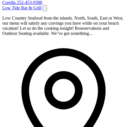
Corolla
252-453-9388
Low Tide Bar & Grill
Low Country Seafood from the islands. North, South, East or West,
our menu will satisfy any cravings you have while on your beach
vacation! Let us do the cooking tonight! Reseservations and
Outdoor Seating available. We’ve got something...