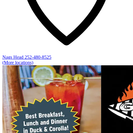
Nags Head
252-480-8525
(More locations)