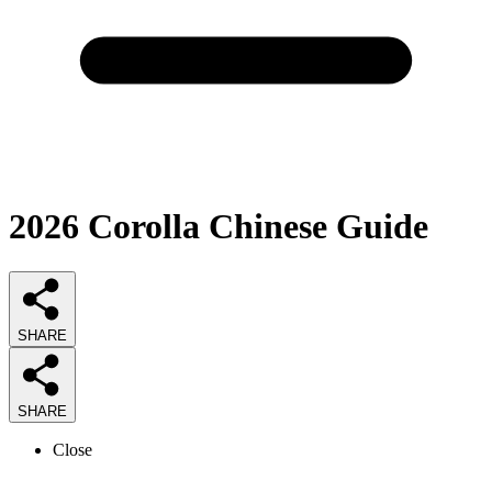
2026
Corolla Chinese
Guide
SHARE
SHARE
Close