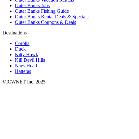
Outer Banks Jobs
Outer Banks Fishing Guide
Outer Banks Rental Deals & Specials
Outer Banks Coupons & Deals
Destinations
Corolla
Duck
Kitty Hawk
Kill Devil Hills
Nags Head
Hatteras
©ICWNET Inc. 2025