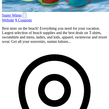
Super Wings
Website
$ Coupons
Best store on the beach! Everything you need for your vacation.
Largest selection of beach supplies and the best deals on T-shirts,
sweatshirts and mens, ladies, and kids, apparel, swimwear and resort
wear. Get all your souvenirs, suntan lotions...