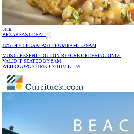
print
BREAKFAST DEAL
10% OFF BREAKFAST FROM 8AM TO 9AM
MUST PRESENT COUPON BEFORE ORDERING ONLY
VALID IF SEATED BY 8AM
WEB-COUPON KMK0-NHHM-L1LW