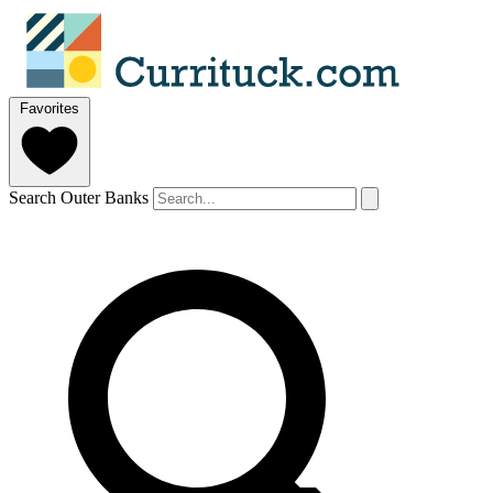
Favorites
Search Outer Banks