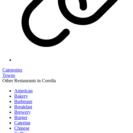
Categories
Towns
Other Restaurants in Corolla
American
Bakery
Barbeque
Breakfast
Brewery
Burger
Catering
Chinese