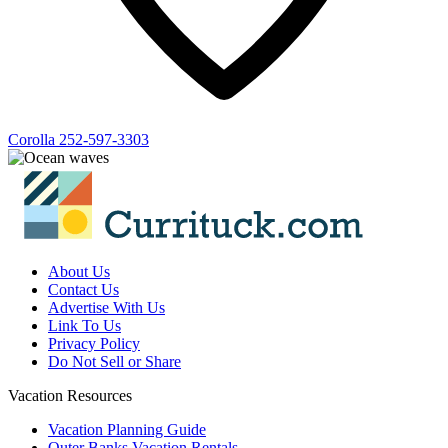
Corolla
252-597-3303
About Us
Contact Us
Advertise With Us
Link To Us
Privacy Policy
Do Not Sell or Share
Vacation Resources
Vacation Planning Guide
Outer Banks Vacation Rentals