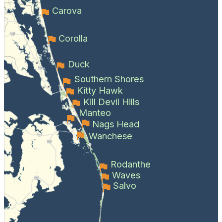
Carova
Corolla
Duck
Southern Shores
Kitty Hawk
Kill Devil Hills
Manteo
Nags Head
Wanchese
Rodanthe
Waves
Salvo