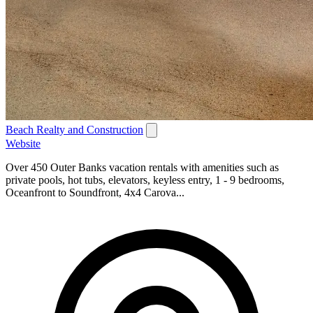
Beach Realty and Construction
Website
Over 450 Outer Banks vacation rentals with amenities such as
private pools, hot tubs, elevators, keyless entry, 1 - 9 bedrooms,
Oceanfront to Soundfront, 4x4 Carova...