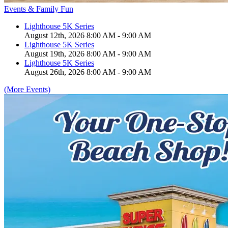
Events & Family Fun
Lighthouse 5K Series
August 12th, 2026 8:00 AM - 9:00 AM
Lighthouse 5K Series
August 19th, 2026 8:00 AM - 9:00 AM
Lighthouse 5K Series
August 26th, 2026 8:00 AM - 9:00 AM
(More Events)