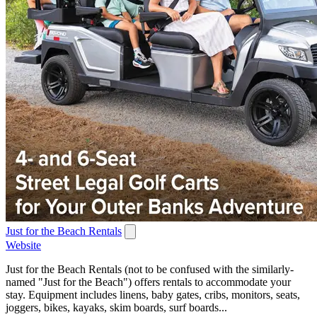
Just for the Beach Rentals
Website
Just for the Beach Rentals (not to be confused with the similarly-
named "Just for the Beach") offers rentals to accommodate your
stay. Equipment includes linens, baby gates, cribs, monitors, seats,
joggers, bikes, kayaks, skim boards, surf boards...