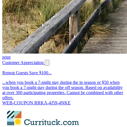
print
Customer Appreciation
Repeat Guests Save $100...
...when you book a 7-night stay during the in season or $50 when
you book a 7-night stay during the off season. Based on availability
at over 300 participating properties. Cannot be combined with other
offers.
WEB-COUPON RRKA-4J59-4NKE