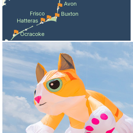
Avon
Frisco
Buxton
Hatteras
Ocracoke