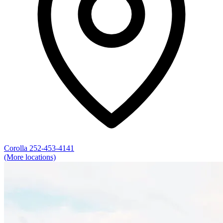
Corolla
252-453-4141
(More locations)