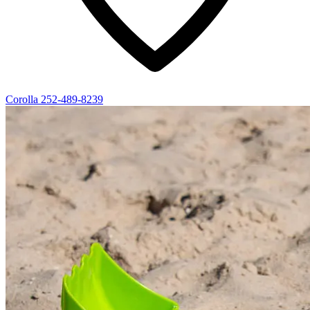
Corolla
252-489-8239