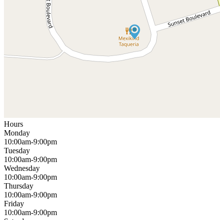
Hours
Monday
10:00am-9:00pm
Tuesday
10:00am-9:00pm
Wednesday
10:00am-9:00pm
Thursday
10:00am-9:00pm
Friday
10:00am-9:00pm