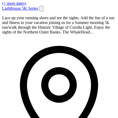
(+ more dates)
Lighthouse 5K Series
Lace up your running shoes and see the sights. Add the fun of a run
and fitness to your vacation joining us for a Summer morning 5k
run/walk through the Historic Village of Corolla Light. Enjoy the
sights of the Northern Outer Banks. The WhaleHead...