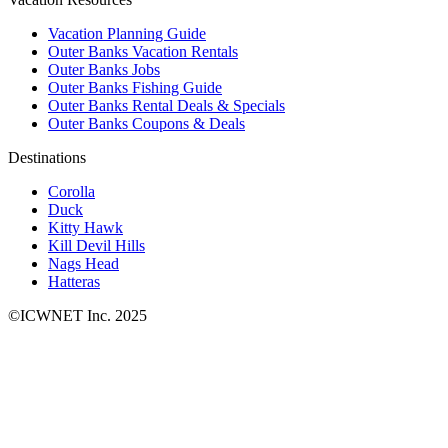
Vacation Planning Guide
Outer Banks Vacation Rentals
Outer Banks Jobs
Outer Banks Fishing Guide
Outer Banks Rental Deals & Specials
Outer Banks Coupons & Deals
Destinations
Corolla
Duck
Kitty Hawk
Kill Devil Hills
Nags Head
Hatteras
©ICWNET Inc. 2025
Newsletter
Loading...