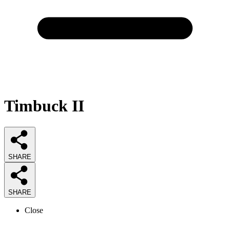
Timbuck II
SHARE
SHARE
Close