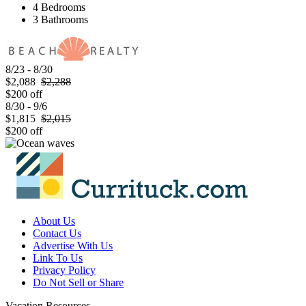
4 Bedrooms
3 Bathrooms
8/23 - 8/30
$2,088
$2,288
$200 off
8/30 - 9/6
$1,815
$2,015
$200 off
About Us
Contact Us
Advertise With Us
Link To Us
Privacy Policy
Do Not Sell or Share
Vacation Resources