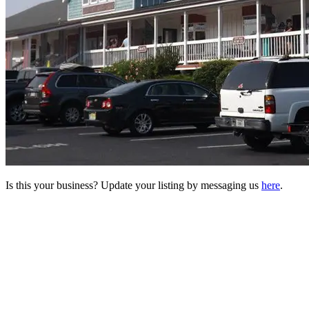
Is this your business? Update your listing by messaging us
here
.