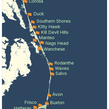
Corolla
Duck
Southern Shores
Kitty Hawk
Kill Devil Hills
Manteo
Nags Head
Wanchese
Rodanthe
Waves
Salvo
Avon
Frisco
Buxton
Hatteras