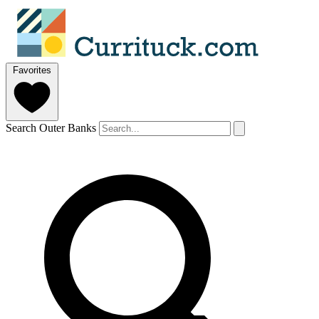
Favorites
Search Outer Banks