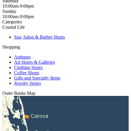
Saturday
10:00am-9:00pm
Sunday
10:00am-9:00pm
Categories
Coastal Life
Spa, Salon & Barber Shops
Shopping
Antiques
Art Stores & Galleries
Clothing Stores
Coffee Shops
Gifts and Specialty Items
Jewelry Stores
Outer Banks
Map
Carova