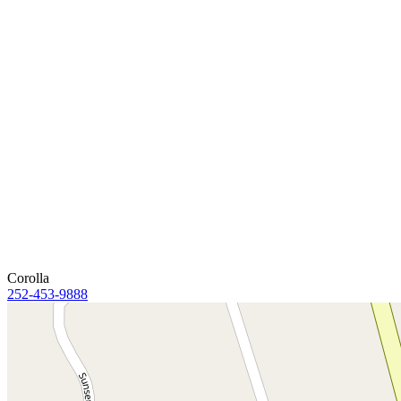
Corolla
252-453-9888