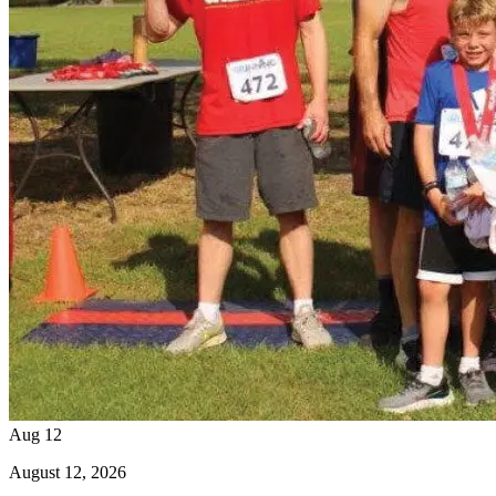
Aug
12
August
12
, 2026