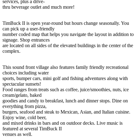
services, plus a drive-
thru beverage outlet and much more!
TimBuck II is open year-round but hours change seasonally. You
can pick up a user-friendly
number coded map that helps you navigate the layout in addition to
signage. Shop entrances
are located on all sides of the elevated buildings in the center of the
complex.
This sound front village also features family friendly recreational
choices including water
sports, bumper cars, mini golf and fishing adventures along with
spectacular sunsets!
Food ranges from treats such as coffee, juice/smoothies, nuts, ice
cream/gelato, baked
goodies and candy to breakfast, lunch and dinner stops. Dine on
everything from pizza,
burgers, seafood and steak to Mexican, Asian, and Italian cuisine.
Enjoy wine, cold beer,
and mixed drinks in bars and on outdoor decks. Live music is
featured at several TimBuck II
venues as well.