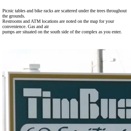
Picnic tables and bike racks are scattered under the trees throughout
the grounds.
Restrooms and ATM locations are noted on the map for your
convenience. Gas and air
pumps are situated on the south side of the complex as you enter.