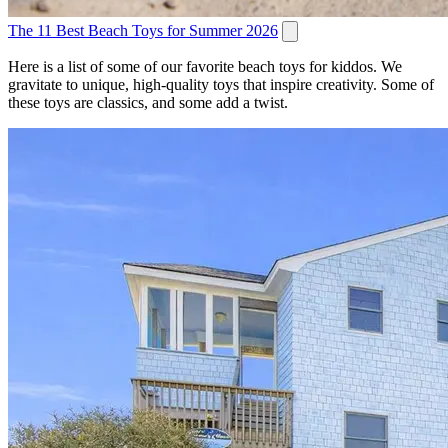
The 11 Best Beach Toys for Summer 2026
Here is a list of some of our favorite beach toys for kiddos. We
gravitate to unique, high-quality toys that inspire creativity. Some of
these toys are classics, and some add a twist.