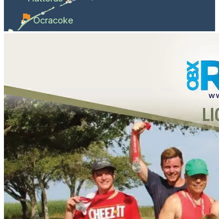
Ocracoke