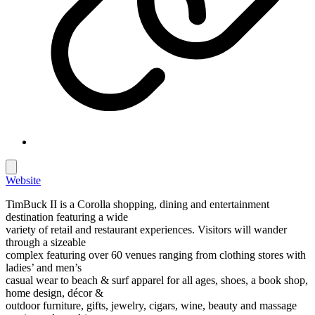
Website
TimBuck II is a Corolla shopping, dining and entertainment
destination featuring a wide
variety of retail and restaurant experiences. Visitors will wander
through a sizeable
complex featuring over 60 venues ranging from clothing stores with
ladies’ and men’s
casual wear to beach & surf apparel for all ages, shoes, a book shop,
home design, décor &
outdoor furniture, gifts, jewelry, cigars, wine, beauty and massage