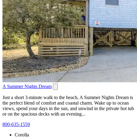
A Summer Nights Dream
Just a short 3-minute walk to the beach, A Summer Nights Dream is
the perfect blend of comfort and coastal charm. Wake up to ocean
views, spend your days in the sun, and unwind in the private hot tub
or on the spacious decks with an evening...
800-635-1559
Corolla