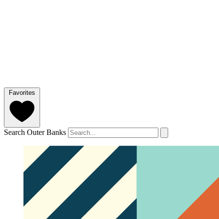
Favorites
Search Outer Banks