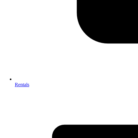
Rentals