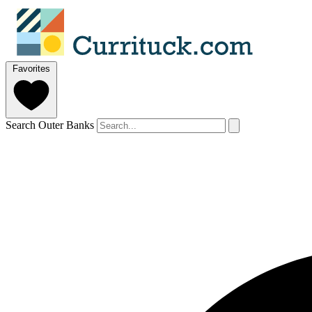
Favorites
Search Outer Banks